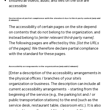
Ensured all videos, audio, and files on the site are
accessible
Declaration of partial compliance with the standard due to third-party content
[only add
if relevant]
The accessibility of certain pages on the site depend
on contents that do not belong to the organization, and
instead belong to
[enter relevant third-party name]
.
The following pages are affected by this:
[list the URLs
of the pages]
. We therefore declare partial compliance
with the standard for these pages.
Accessibility arrangements in the organization
[only add if relevant]
[Enter a description of the accessibility arrangements in
the physical offices / branches of your site's
organization or business. The description can include all
current accessibility arrangements - starting from the
beginning of the service (e.g., the parking lot and / or
public transportation stations) to the end (such as the
service desk, restaurant table, classroom etc.). It is also