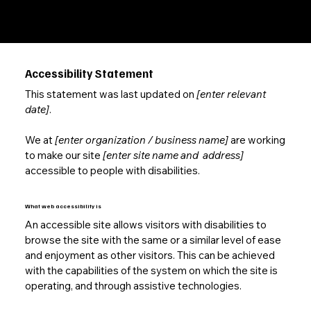
Your Site
”.
Accessibility Statement
This statement was last updated on
[enter relevant
date]
.
We at
[enter organization / business name]
are working
to make our site
[enter site name and address]
accessible to people with disabilities.
What web accessibility is
An accessible site allows visitors with disabilities to
browse the site with the same or a similar level of ease
and enjoyment as other visitors. This can be achieved
with the capabilities of the system on which the site is
operating, and through assistive technologies.