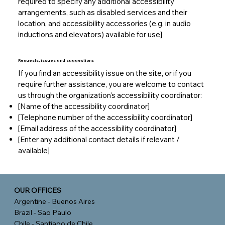
required to specify any additional accessibility
arrangements, such as disabled services and their
location, and accessibility accessories (e.g. in audio
inductions and elevators) available for use]
Requests, issues and suggestions
If you find an accessibility issue on the site, or if you
require further assistance, you are welcome to contact
us through the organization's accessibility coordinator:
[Name of the accessibility coordinator]
[Telephone number of the accessibility coordinator]
[Email address of the accessibility coordinator]
[Enter any additional contact details if relevant /
available]
OUR OFFICES
Argentine - Buenos Aires
Brazil - Sao Paulo
Chile - Santiago de Chile