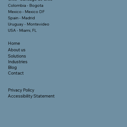
Colombia - Bogota
Mexico - Mexico DF
Spain - Madrid
Uruguay - Montevideo
USA - Miami, FL
Home
About us
Solutions
Industries
Blog
Contact
Privacy Policy
Accessibility Statement