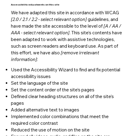
Accessibility adjustments on this site
We have adapted this site in accordance with WCAG
[2.0 / 2.1 / 2.2 - select relevant option]
guidelines, and
have made the site accessible to the level of
[A / AA /
AAA - select relevant option]
. This site's contents have
been adapted to work with assistive technologies,
such as screen readers and keyboard use. As part of
this effort, we have also
[remove irrelevant
information]
:
Used the Accessibility Wizard to find and fix potential
accessibility issues
Set the language of the site
Set the content order of the site’s pages
Defined clear heading structures on all of the site’s
pages
Added alternative text to images
Implemented color combinations that meet the
required color contrast
Reduced the use of motion on the site