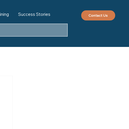
ining
Success Stories
Contact Us