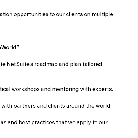
tion opportunities to our clients on multiple 
teWorld?
pate NetSuite's roadmap and plan tailored 
tical workshops and mentoring with experts.
s with partners and clients around the world.
eas and best practices that we apply to our 