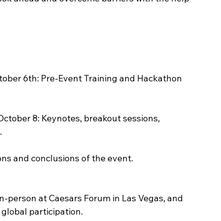
ober 6th: Pre-Event Training and Hackathon 
tober 8: Keynotes, breakout sessions, 
.
ons and conclusions of the event.
 in-person at Caesars Forum in Las Vegas, and 
global participation.