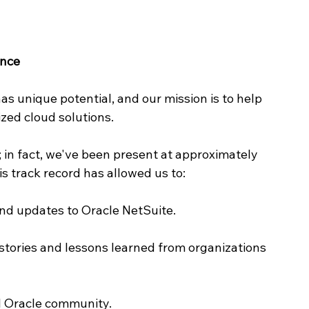
ence
as unique potential, and our mission is to help 
zed cloud solutions.
; in fact, we've been present at approximately 
is track record has allowed us to:
nd updates to Oracle NetSuite.
stories and lessons learned from organizations 
al Oracle community.