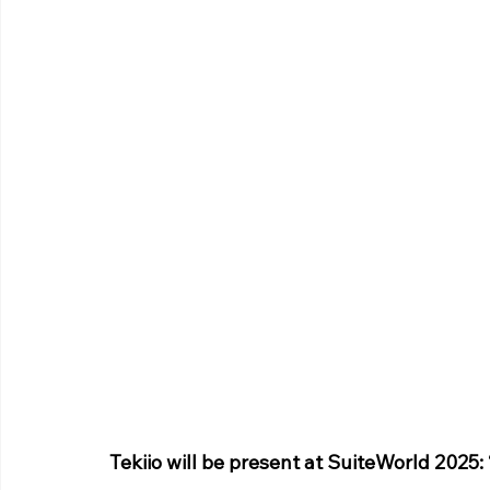
Tekiio will be present at SuiteWorld 2025: 