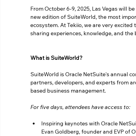
From October 6-9, 2025, Las Vegas will be 
new edition of SuiteWorld, the most impor
ecosystem. At Tekiio, we are very excited 
sharing experiences, knowledge, and the 
What is SuiteWorld?
SuiteWorld is Oracle NetSuite's annual co
partners, developers, and experts from ar
based business management.
For five days, attendees have access to:
Inspiring keynotes with Oracle NetSui
Evan Goldberg, founder and EVP of O