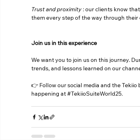
Trust and proximity
: our clients know tha
them every step of the way through their 
Join us in this experience
We want you to join us on this journey. Dur
trends, and lessons learned on our channel
👉 Follow our social media and the Tekiio 
happening at 
#TekiioSuiteWorld25
.