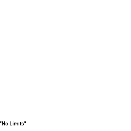
“No Limits”