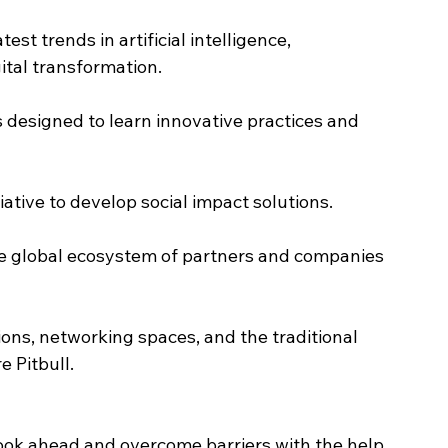
est trends in artificial intelligence, 
ital transformation.
designed to learn innovative practices and 
ative to develop social impact solutions.
e global ecosystem of partners and companies 
ons, networking spaces, and the traditional 
e Pitbull.
o look ahead and overcome barriers with the help 