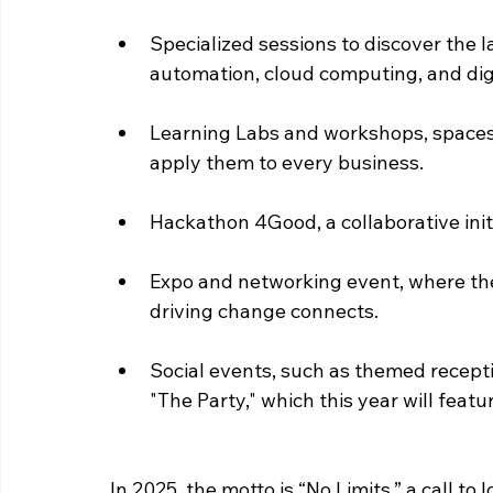
Specialized sessions to discover the lat
automation, cloud computing, and dig
Learning Labs and workshops, spaces 
apply them to every business.
Hackathon 4Good, a collaborative initi
Expo and networking event, where th
driving change connects.
Social events, such as themed recepti
"The Party," which this year will featur
In 2025, the motto is “No Limits,” a call t