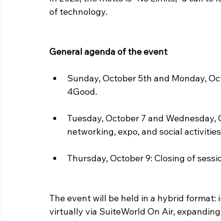
of technology.
General agenda of the event
Sunday, October 5th and Monday, Oct
4Good.
Tuesday, October 7 and Wednesday, Oc
networking, expo, and social activities
Thursday, October 9: Closing of sessi
The event will be held in a hybrid format:
virtually via SuiteWorld On Air, expanding 