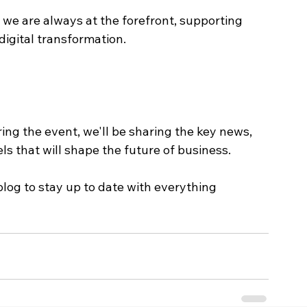
t we are always at the forefront, supporting 
digital transformation.
ing the event, we'll be sharing the key news, 
s that will shape the future of business.
blog to stay up to date with everything 