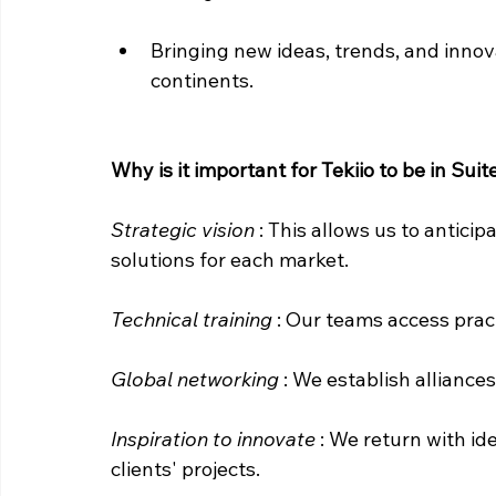
Bringing new ideas, trends, and innova
continents.
Why is it important for Tekiio to be in Sui
Strategic vision
: This allows us to antici
solutions for each market.
Technical training
: Our teams access prac
Global networking
: We establish alliance
Inspiration to innovate
: We return with id
clients' projects.