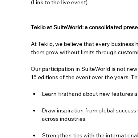
(Link to the live event)
Tekiio at SuiteWorld: a consolidated pres
At Tekiio, we believe that every business h
them grow without limits through customi
Our participation in SuiteWorld is not new
15 editions of the event over the years. Th
Learn firsthand about new features a
Draw inspiration from global success 
across industries.
Strengthen ties with the internation