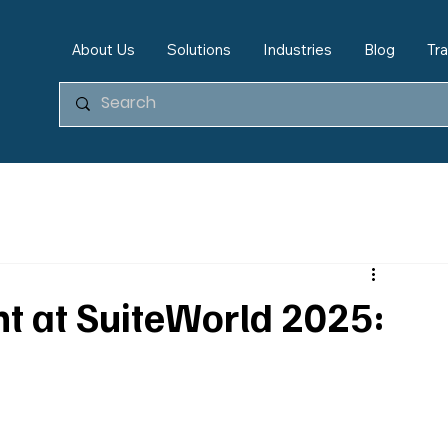
About Us
Solutions
Industries
Blog
Tra
ent at SuiteWorld 2025: