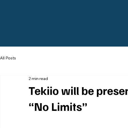
All Posts
2 min read
Tekiio will be pres
“No Limits”