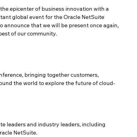
the epicenter of business innovation with a 
tant global event for the Oracle NetSuite 
to announce that we will be present once again, 
best of our community.
nference, bringing together customers, 
ound the world to explore the future of cloud-
te leaders and industry leaders, including 
racle NetSuite.