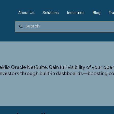
About Us
Solutions
Industries
Blog
Tra
kiio Oracle NetSuite. Gain full visibility of your op
 investors through built-in dashboards—boosting co