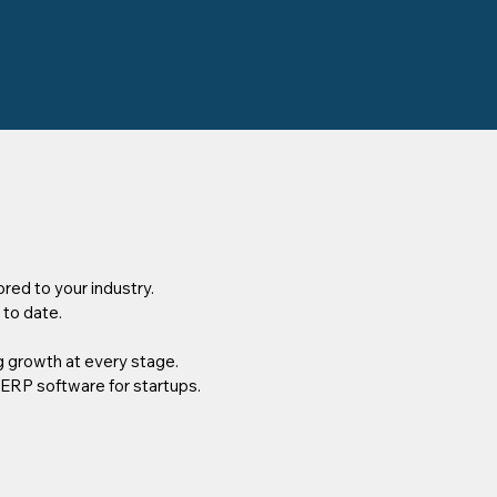
red to your industry.
 to date.
 growth at every stage.
 ERP software for startups.