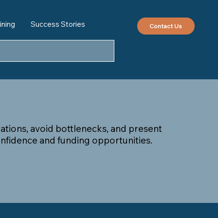
ining
Success Stories
Contact Us
erations, avoid bottlenecks, and present
nfidence and funding opportunities.