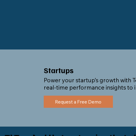
Startups
Power your startup’s growth with Te
real-time performance insights to
Request a Free Demo