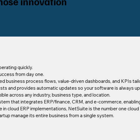
hose innovation
erating quickly.
uccess from day one.
ted business process flows, value-driven dashboards, and KPIs tailo
osts and provides automatic updates so your software is always up
xible across any industry, business type, and location.
stem that integrates ERP/finance, CRM, and e-commerce, enabling
ce in cloud ERP implementations, NetSuite is the number one cloud
artup manage its entire business from a single system.