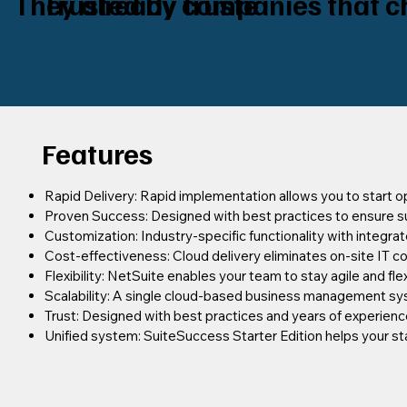
They already truste
Trusted by companies that c
Features
Rapid Delivery: Rapid implementation allows you to start op
Proven Success: Designed with best practices to ensure s
Customization: Industry-specific functionality with integra
Cost-effectiveness: Cloud delivery eliminates on-site IT c
Flexibility: NetSuite enables your team to stay agile and fle
Scalability: A single cloud-based business management sy
Trust: Designed with best practices and years of experien
Unified system: SuiteSuccess Starter Edition helps your st